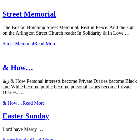
Street Memorial
The Boston Bombing Street Memorial. Rest in Peace. And the sign
on the Arlington Street Church reads: In Solidarity & In Love …
Street Memorial
Read More
& How…
رَها & How Personal interests become Private Diaries become Black
and White become public become personal issues become Private
Diaries. …
& How…
Read More
Easter Sunday
Lord have Mercy …
Easter Sunday
Read More