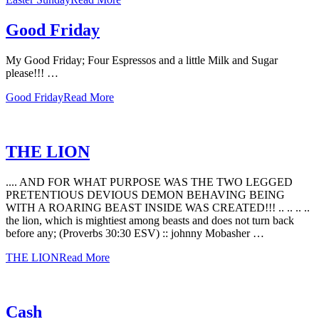
Good Friday
My Good Friday; Four Espressos and a little Milk and Sugar
please!!! …
Good Friday
Read More
THE LION
.... AND FOR WHAT PURPOSE WAS THE TWO LEGGED
PRETENTIOUS DEVIOUS DEMON BEHAVING BEING
WITH A ROARING BEAST INSIDE WAS CREATED!!! .. .. .. ..
the lion, which is mightiest among beasts and does not turn back
before any; (Proverbs 30:30 ESV) :: johnny Mobasher …
THE LION
Read More
Cash