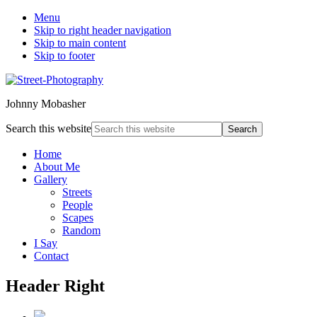
Menu
Skip to right header navigation
Skip to main content
Skip to footer
Johnny Mobasher
Search this website
Home
About Me
Gallery
Streets
People
Scapes
Random
I Say
Contact
Header Right