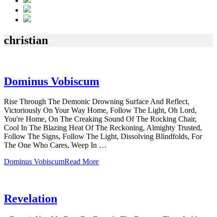
christian
Dominus Vobiscum
Rise Through The Demonic Drowning Surface And Reflect,
Victoriously On Your Way Home, Follow The Light, Oh Lord,
You're Home, On The Creaking Sound Of The Rocking Chair,
Cool In The Blazing Heat Of The Reckoning, Almighty Trusted,
Follow The Signs, Follow The Light, Dissolving Blindfolds, For
The One Who Cares, Weep In …
Dominus Vobiscum
Read More
Revelation