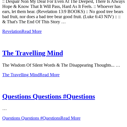
:: Despair Non My Dear For Even At The Deepest, There Is Always
Hope & Know That It Will Pass, Hard As It Feels. :: Whoever has
ears, let them hear. (Revelation 13:9 BOOKS) :: No good tree bears
bad fruit, nor does a bad tree bear good fruit. (Luke 6:43 NIV) :: ::
& That's The End Of This Story …
Revelation
Read More
The Travelling Mind
The Wisdom Of Silent Words & The Disappearing Thoughts... …
The Travelling Mind
Read More
Questions Questions #Questions
…
Questions Questions #Questions
Read More