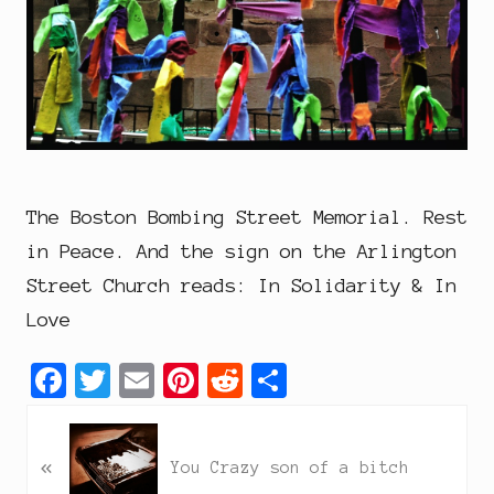
The Boston Bombing Street Memorial. Rest
in Peace. And the sign on the Arlington
Street Church reads: In Solidarity & In
Love
F
T
E
P
R
S
a
w
m
i
e
h
P
c
i
a
n
d
a
«
r
You Crazy son of a bitch
e
t
i
t
d
r
e