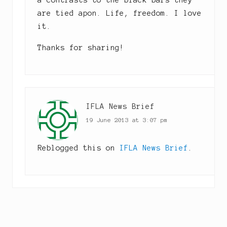
a contrasts to the black bars they
are tied apon. Life, freedom. I love
it.
Thanks for sharing!
IFLA News Brief
19 June 2013 at 3:07 pm
Reblogged this on
IFLA News Brief
.