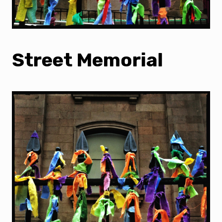
Street Memorial