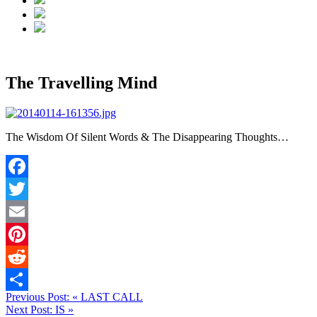
The Travelling Mind
The Wisdom Of Silent Words & The Disappearing Thoughts…
Facebook
Twitter
Email
Pinterest
Reddit
Previous Post:
«
LAST CALL
Share
Next Post:
IS
»