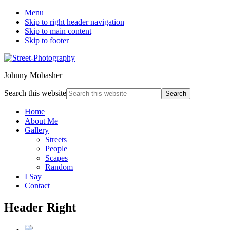
Menu
Skip to right header navigation
Skip to main content
Skip to footer
Johnny Mobasher
Search this website
Home
About Me
Gallery
Streets
People
Scapes
Random
I Say
Contact
Header Right