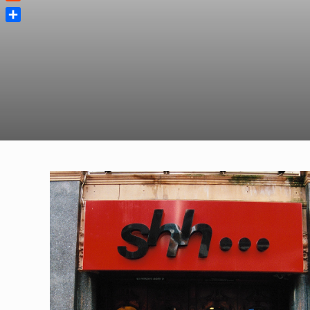
Reddit
Share