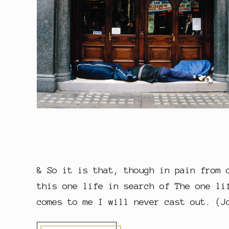
& So it is that, though in pain from 
this one life in search of The one li
comes to me I will never cast out. (J