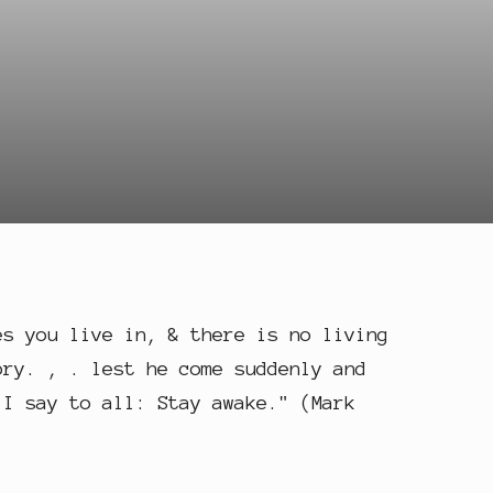
es you live in, & there is no living
ory. , . lest he come suddenly and
 I say to all: Stay awake." (Mark