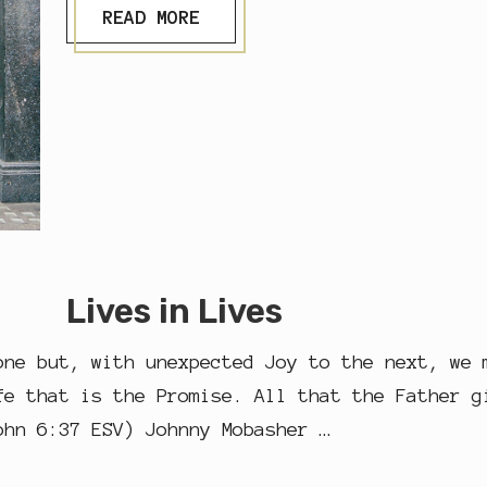
S
READ MORE
H
…
Lives in Lives
one but, with unexpected Joy to the next, we 
fe that is the Promise. All that the Father g
ohn 6:37 ESV) Johnny Mobasher …