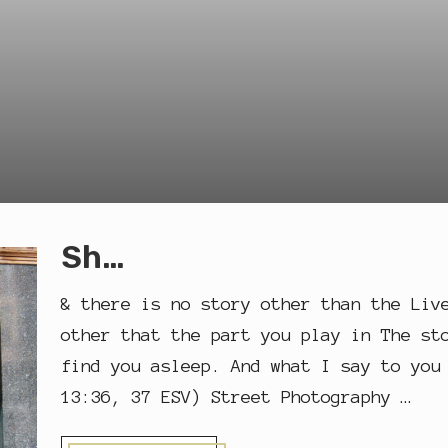
Sh…
& there is no story other than the Liv
other that the part you play in The st
find you asleep. And what I say to you
13:36, 37 ESV) Street Photography …