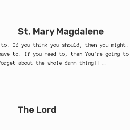
St. Mary Magdalene
 to. If you think you should, then you might.
have to. If you need to, then You're going to
forget about the whole damn thing!! …
The Lord