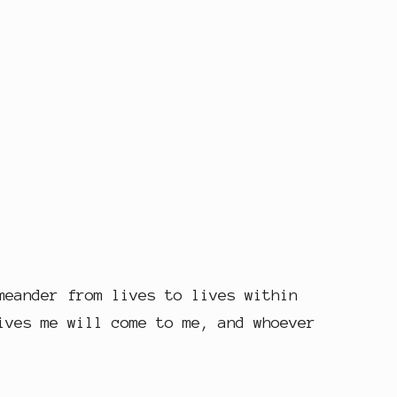
meander from lives to lives within
ives me will come to me, and whoever