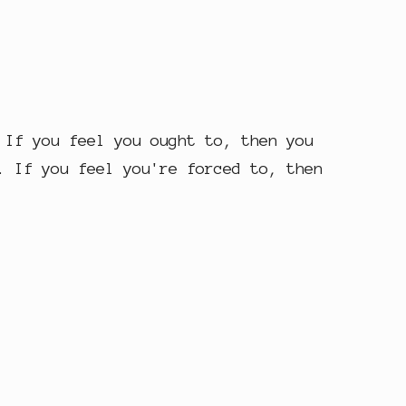
 If you feel you ought to, then you
. If you feel you're forced to, then