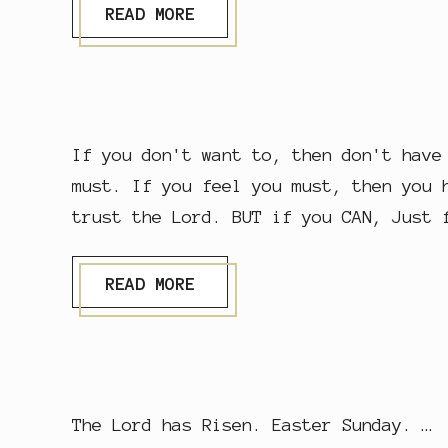
L
READ MORE
I
V
E
S
I
N
L
If you don't want to, then don't have
I
V
must. If you feel you must, then you 
E
trust the Lord. BUT if you CAN, Just 
S
S
READ MORE
T
.
M
A
R
Y
M
The Lord has Risen. Easter Sunday. …
A