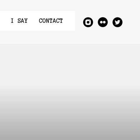
I SAY
CONTACT