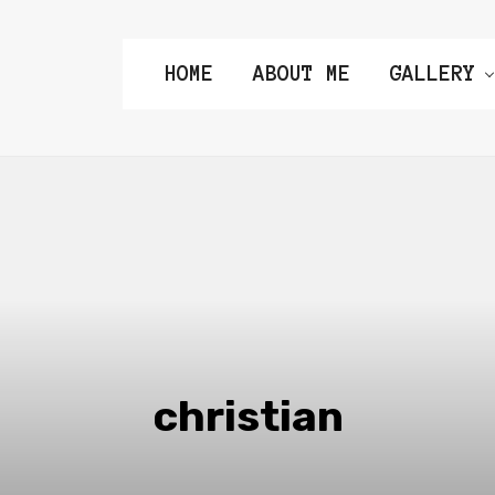
HOME
ABOUT ME
GALLERY
christian