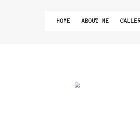
HOME
ABOUT ME
GALLE