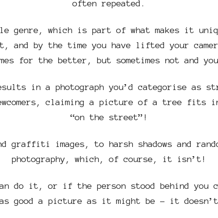
often repeated.
le genre, which is part of what makes it uni
t, and by the time you have lifted your came
mes for the better, but sometimes not and yo
esults in a photograph you’d categorise as st
ewcomers, claiming a picture of a tree fits i
“on the street”!
nd graffiti images, to harsh shadows and rand
photography, which, of course, it isn’t!
an do it, or if the person stood behind you 
as good a picture as it might be – it doesn’