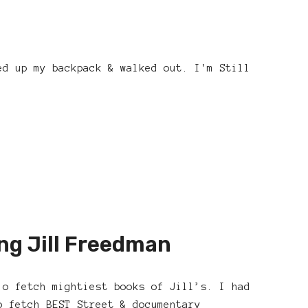
ed up my backpack & walked out. I'm Still
ng Jill Freedman
 o fetch mightiest books of Jill’s. I had
o fetch BEST Street & documentary