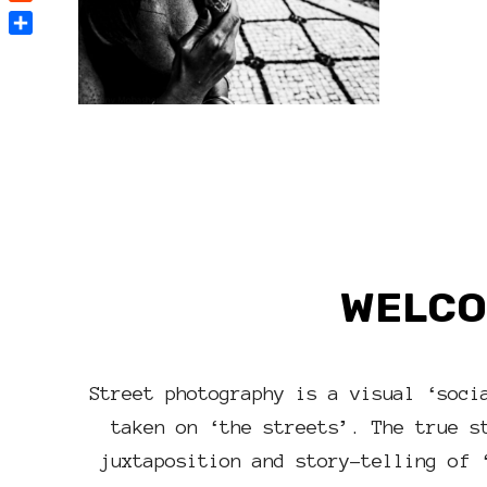
Reddit
Share
WELCO
Street photography is a visual ‘soci
taken on ‘the streets’. The true s
juxtaposition and story-telling of 