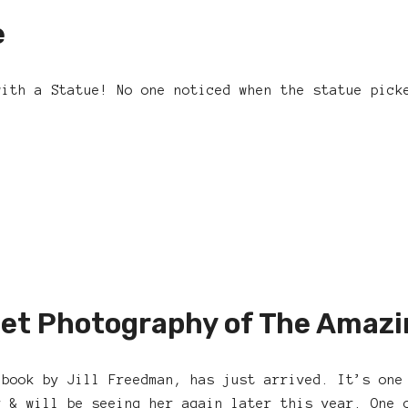
e
with a Statue! No one noticed when the statue pick
et Photography of The Amazi
 book by Jill Freedman, has just arrived. It’s one
r & will be seeing her again later this year. One 