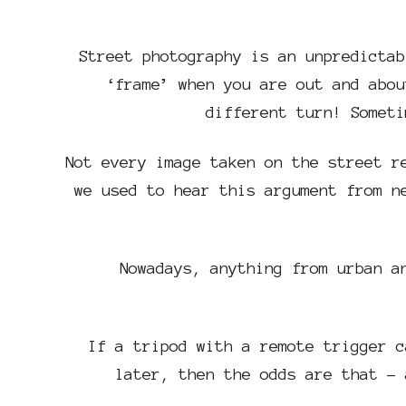
Street photography is an unpredictab
‘frame’ when you are out and abou
different turn! Someti
Not every image taken on the street r
we used to hear this argument from n
Nowadays, anything from urban a
If a tripod with a remote trigger c
later, then the odds are that – 