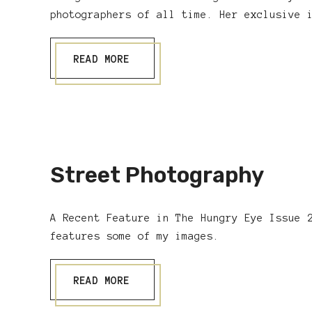
photographers of all time. Her exclusive 
READ MORE
Street Photography
A Recent Feature in The Hungry Eye Issue 
features some of my images.
READ MORE