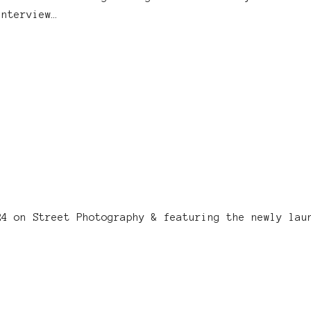
interview…
24 on Street Photography & featuring the newly lau