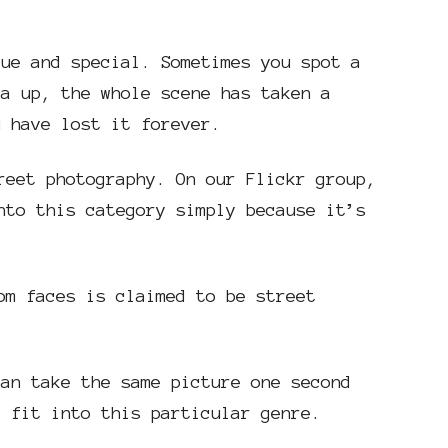
que and special. Sometimes you spot a
ra up, the whole scene has taken a
u have lost it forever.
reet photography. On our Flickr group,
nto this category simply because it’s
om faces is claimed to be street
can take the same picture one second
t fit into this particular genre.