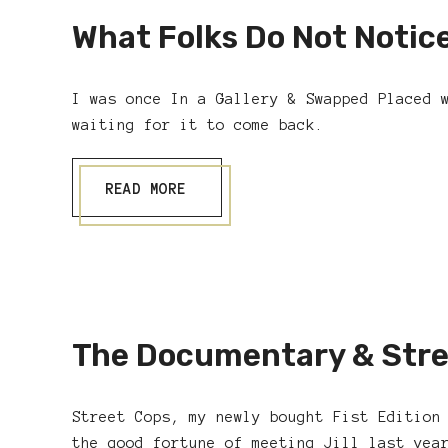
What Folks Do Not Notic
I was once In a Gallery & Swapped Placed 
waiting for it to come back.
READ MORE
The Documentary & Stre
Street Cops, my newly bought Fist Edition
the good fortune of meeting Jill last yea