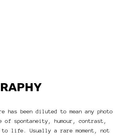
GRAPHY
re has been diluted to mean any photo
e of spontaneity, humour, contrast,
 to life. Usually a rare moment, not