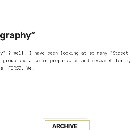
ography”
hy" ? well, I have been looking at so many "Street
r group and also in preparation and research for m
ts! FIRST, We…
ARCHIVE