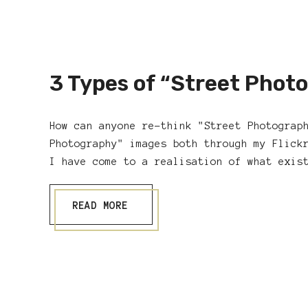
3 Types of “Street Phot
How can anyone re-think "Street Photograp
Photography" images both through my Flick
I have come to a realisation of what exis
READ MORE