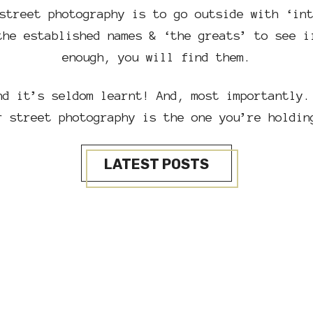
street photography is to go outside with ‘in
the established names & ‘the greats’ to see i
enough, you will find them.
nd it’s seldom learnt! And, most importantly.
r street photography is the one you’re holdin
LATEST POSTS