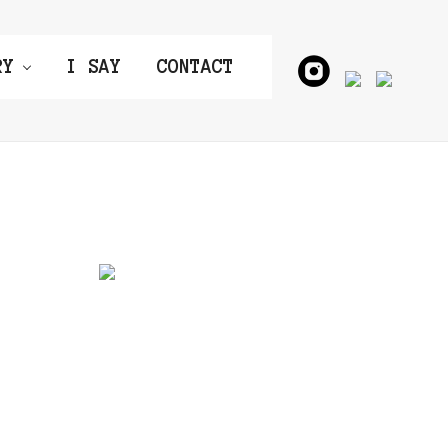
RY
I SAY
CONTACT