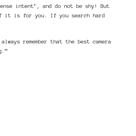
tense intent’, and do not be shy! But
f it is for you. If you search hard
 always remember that the best camera
g.”