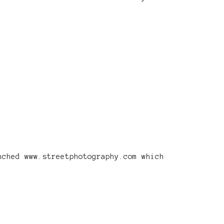
nched www.streetphotography.com which