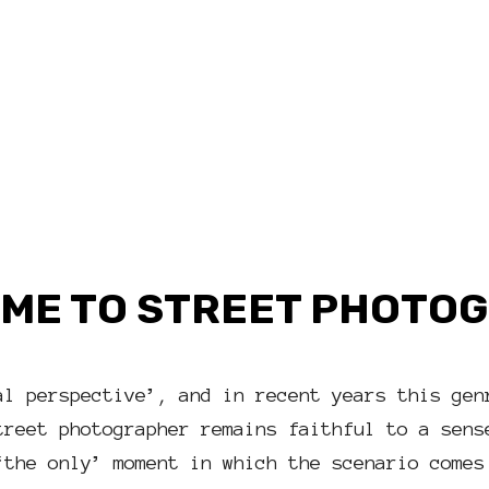
ME TO STREET PHOTO
al perspective’, and in recent years this gen
treet photographer remains faithful to a sens
‘the only’ moment in which the scenario comes