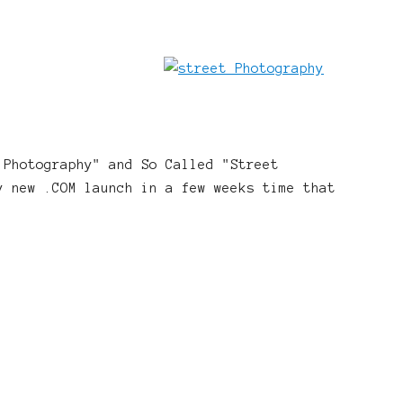
 Photography" and So Called "Street
y new .COM launch in a few weeks time that