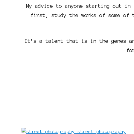
My advice to anyone starting out in 
first, study the works of some of 
It’s a talent that is in the genes a
fo