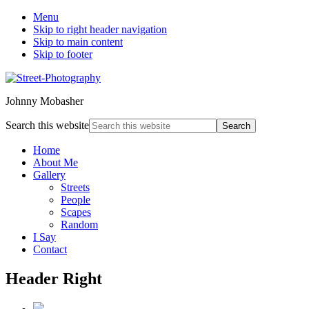
Menu
Skip to right header navigation
Skip to main content
Skip to footer
Johnny Mobasher
Search this website
Home
About Me
Gallery
Streets
People
Scapes
Random
I Say
Contact
Header Right