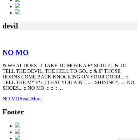
devil
NO MO
& WHAT DOES IT TAKE TO MOVE A F* SOUL? :: & TO
TELL THE DEVIL, THE HELL TO GO.. :: & IF THOSE
HORNS COME BACK KNOCKING ON YOUR DOOR... ::
TELL THE M* F*r :: THAT YOU AIN'T... :: SHINING"... :: NO
SHOES... :: NO MO. :: :: :: …
NO MO
Read More
Footer