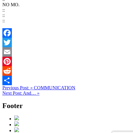
NO MO.
::
::
::
Facebook
Twitter
Email
Pinterest
Reddit
Previous Post:
«
COMMUNICATION
Share
Next Post:
And…
»
Footer