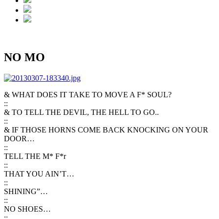
NO MO
& WHAT DOES IT TAKE TO MOVE A F* SOUL?
::
& TO TELL THE DEVIL, THE HELL TO GO..
::
& IF THOSE HORNS COME BACK KNOCKING ON YOUR
DOOR…
::
TELL THE M* F*r
::
THAT YOU AIN’T…
::
SHINING”…
::
NO SHOES…
::