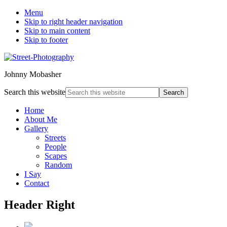
Menu
Skip to right header navigation
Skip to main content
Skip to footer
Johnny Mobasher
Search this website
Home
About Me
Gallery
Streets
People
Scapes
Random
I Say
Contact
Header Right