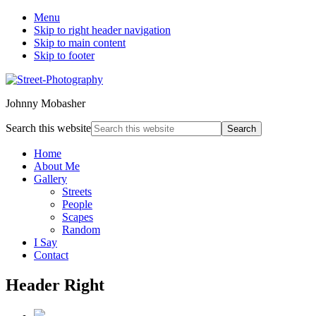
Menu
Skip to right header navigation
Skip to main content
Skip to footer
Johnny Mobasher
Search this website
Home
About Me
Gallery
Streets
People
Scapes
Random
I Say
Contact
Header Right