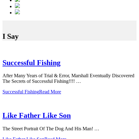
I Say
Successful Fishing
After Many Years of Trial & Error, Marshall Eventually Discovered
The Secrets of Successful Fishing!!!! …
Successful Fishing
Read More
Like Father Like Son
The Street Portrait Of The Dog And His Man! …