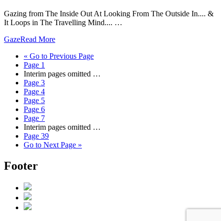
Gazing from The Inside Out At Looking From The Outside In.... &
It Loops in The Travelling Mind.... …
Gaze
Read More
«
Go to
Previous Page
Page
1
Interim pages omitted
…
Page
3
Page
4
Page
5
Page
6
Page
7
Interim pages omitted
…
Page
39
Go to
Next Page »
Footer