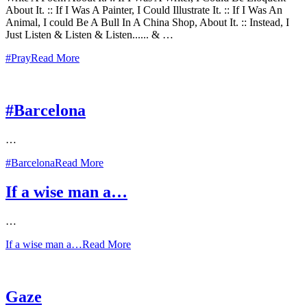
About It. :: If I Was A Painter, I Could Illustrate It. :: If I Was An
Animal, I could Be A Bull In A China Shop, About It. :: Instead, I
Just Listen & Listen & Listen...... & …
#Pray
Read More
#Barcelona
…
#Barcelona
Read More
If a wise man a…
…
If a wise man a…
Read More
Gaze