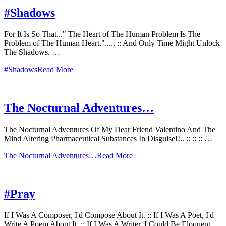
#Shadows
For It Is So That..." The Heart of The Human Problem Is The
Problem of The Human Heart."..... :: And Only Time Might Unlock
The Shadows. …
#Shadows
Read More
The Nocturnal Adventures…
The Nocturnal Adventures Of My Dear Friend Valentino And The
Mind Altering Pharmaceutical Substances In Disguise!!.. :: :: :: …
The Nocturnal Adventures…
Read More
#Pray
If I Was A Composer, I'd Compose About It. :: If I Was A Poet, I'd
Write A Poem About It. :: If I Was A Writer, I Could Be Eloquent