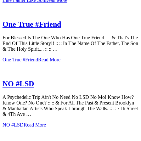
Like Father Like Son
Read More
One True #Friend
For Blessed Is The One Who Has One True Friend..... & That's The
End Of This Little Story!! :: :: In The Name Of The Father, The Son
& The Holy Spirit.... :: :: …
One True #Friend
Read More
NO #LSD
A Psychedelic Trip Ain't No Need No LSD No Mo! Know How?
Know One? No One? :: :: & For All The Past & Present Brooklyn
& Manhattan Artists Who Speak Through The Walls. :: :: 7Th Street
& 4Th Ave …
NO #LSD
Read More