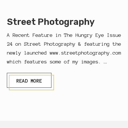
O
C
U
Street Photography
M
E
N
A Recent Feature in The Hungry Eye Issue
T
A
24 on Street Photography & featuring the
R
newly launched www.streetphotography.com
Y
&
which features some of my images. …
S
T
R
S
E
READ MORE
T
E
R
T
E
P
E
H
T
O
P
T
H
O
Footer
O
G