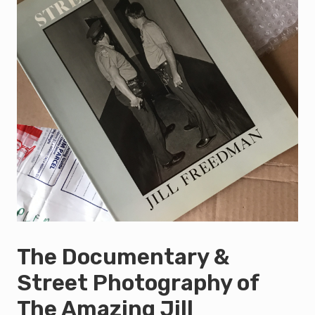
The Documentary &
Street Photography of
The Amazing Jill