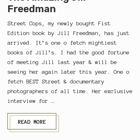
Freedman
Street Cops, my newly bought Fist
Edition book by Jill Freedman, has just
arrived. It’s one o fetch mightiest
books of Jill’s. I had the good fortune
of meeting Jill last year & will be
seeing her again later this year. One o
fetch BEST Street & documentary
photographers of all time. Her exclusive
interview for …
T
READ MORE
H
E
D