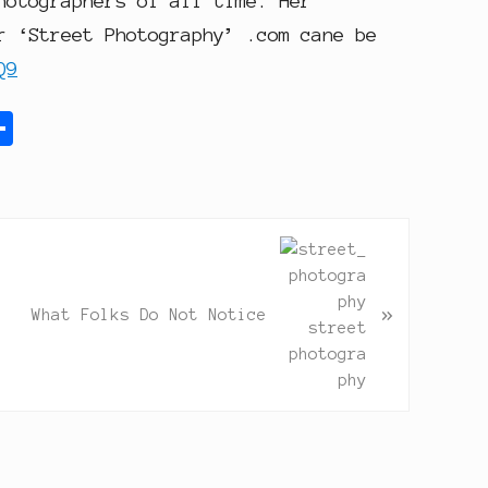
hotographers of all time. Her
r ‘Street Photography’ .com cane be
Q9
S
h
a
r
e
»
What Folks Do Not Notice