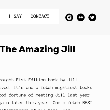
I SAY
CONTACT
The Amazing Jill
bought Fist Edition book by Jill
ived. It’s one o fetch mightiest books
ood fortune of meeting Jill last year
gain later this year. One o fetch BEST