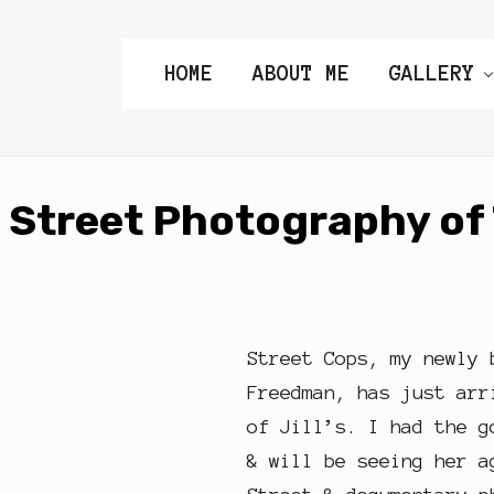
HOME
ABOUT ME
GALLERY
Street Photography of 
Street Cops, my newly 
Freedman, has just arr
of Jill’s. I had the g
& will be seeing her a