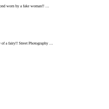
mond worn by a fake woman!! …
 of a fairy!! Street Photography …