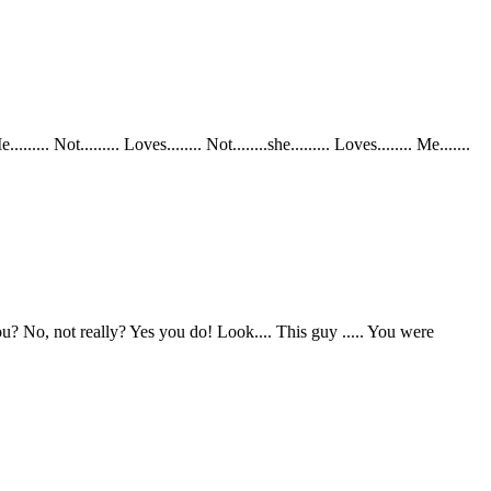
ot......... Loves........ Not........she......... Loves........ Me.......
 No, not really? Yes you do! Look.... This guy ..... You were