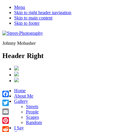
Menu
Skip to right header navigation
Skip to main content
Skip to footer
Johnny Mobasher
Header Right
Home
About Me
Facebook
Gallery
Streets
Twitter
People
Scapes
Email
Random
Pinterest
I Say