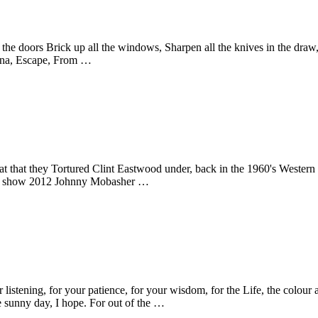
the doors Brick up all the windows, Sharpen all the knives in the draw,
onna, Escape, From …
eat that they Tortured Clint Eastwood under, back in the 1960's Weste
er show 2012 Johnny Mobasher …
 listening, for your patience, for your wisdom, for the Life, the colour
e sunny day, I hope. For out of the …