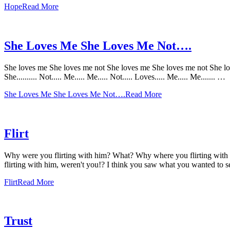
Hope
Read More
She Loves Me She Loves Me Not….
She loves me She loves me not She loves me She loves me not She loves me S
She.......... Not..... Me..... Me..... Not..... Loves..... Me..... Me....... …
She Loves Me She Loves Me Not….
Read More
Flirt
Why were you flirting with him? What? Why where you flirting with 
flirting with him, weren't you!? I think you saw what you wanted to 
Flirt
Read More
Trust