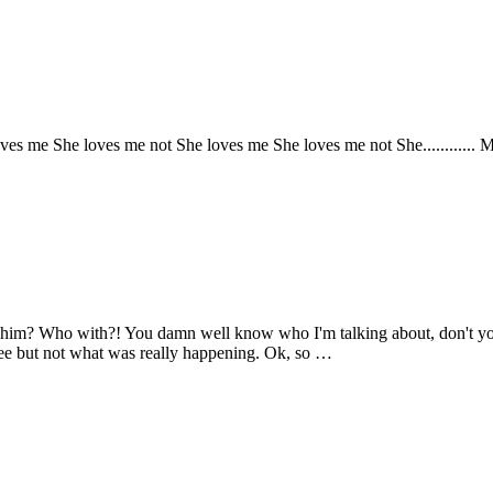
he loves me not She loves me She loves me not She............ Me......... N
him? Who with?! You damn well know who I'm talking about, don't you?
see but not what was really happening. Ok, so …