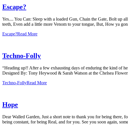
Escape?
Yes.... You Can: Sleep with a loaded Gun, Chain the Gate, Bolt up all 
teeth, Even add a little more Venom to your tongue, But, How ya g
Escape?
Read More
Techno-Folly
“Heading up!! After a few exhausting days of enduring the kind of h
Designed By: Tony Heywood & Sarah Watson at the Chelsea Flow
Techno-Folly
Read More
Hope
Dear Walled Garden, Just a short note to thank you for being there, for
being constant, for being Real, and for you. See you soon again, som