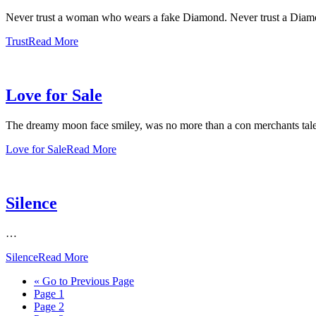
Never trust a woman who wears a fake Diamond. Never trust a Dia
Trust
Read More
Love for Sale
The dreamy moon face smiley, was no more than a con merchants tale
Love for Sale
Read More
Silence
…
Silence
Read More
«
Go to
Previous Page
Page
1
Page
2