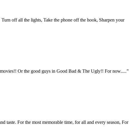
 Turn off all the lights, Take the phone off the hook, Sharpen your
rn movies!! Or the good guys in Good Bad & The Ugly!! For now.....”
 and taste. For the most memorable time, for all and every season, For