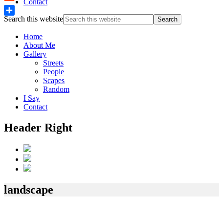
Contact
Reddit
Search this website
Share
Home
About Me
Gallery
Streets
People
Scapes
Random
I Say
Contact
Header Right
landscape