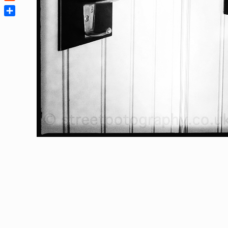
Reddit
Share