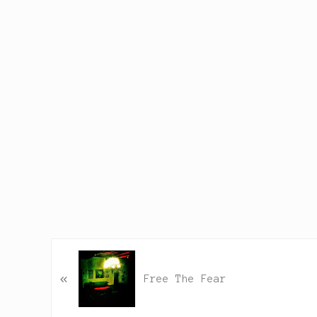
P
«
r
Free The Fear
e
v