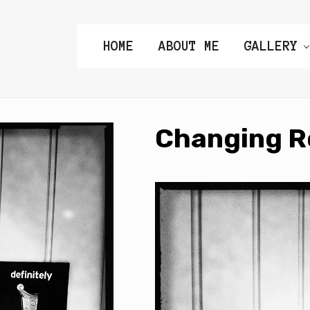
HOME
ABOUT ME
GALLERY
Changing 