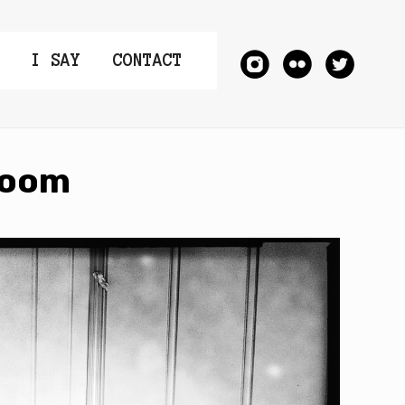
I SAY
CONTACT
Room