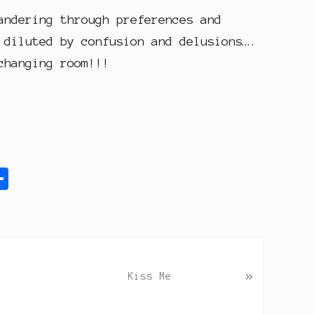
andering through preferences and
 diluted by confusion and delusions….
changing room!!!
S
h
a
r
e
»
Kiss Me