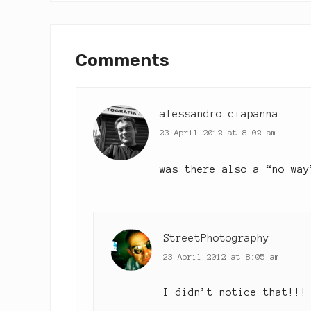
i
o
Reader
u
Interactions
Comments
s
P
o
s
alessandro ciapanna
t
23 April 2012 at 8:02 am
:
was there also a “no way
StreetPhotography
23 April 2012 at 8:05 am
I didn’t notice that!!!