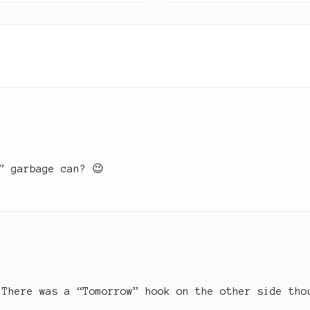
P
k
s
o
t
s
t
:
” garbage can? 😉
 There was a “Tomorrow” hook on the other side tho