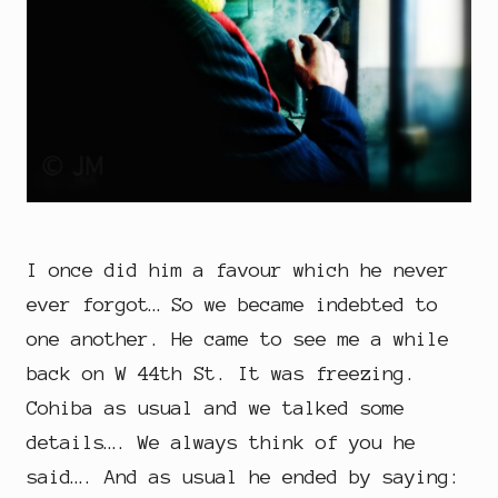
I once did him a favour which he never
ever forgot… So we became indebted to
one another. He came to see me a while
back on W 44th St. It was freezing.
Cohiba as usual and we talked some
details…. We always think of you he
said…. And as usual he ended by saying: