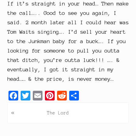
If it’s straight in your head… Then make
the call….. Good to see you again, I
said. 2 month later all I could hear was
Tom Waits singing…. I’d sell your heart
to the Junkman baby for a buck…. If you
looking for someone to pull you outta
that ditch, you’re outta luck!!! …. &
eventually, I got it straight in my
head…… & the price, is never money…
F
T
E
P
R
S
a
w
m
i
e
h
P
«
c
i
a
n
d
a
The Lord
r
e
t
i
t
d
r
e
b
t
l
e
i
e
v