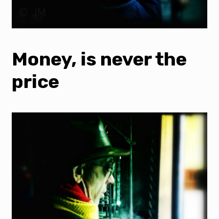
Money, is never the
price