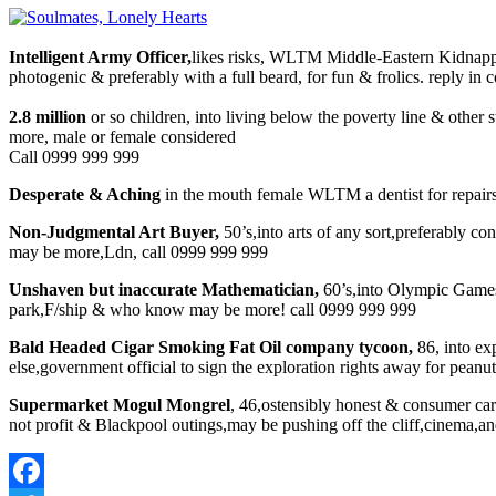
Intelligent Army Officer,
likes risks, WLTM Middle-Eastern Kidnappe
photogenic & preferably with a full beard, for fun & frolics. reply in
2.8 million
or so children, into living below the poverty line & other
more, male or female considered
Call 0999 999 999
Desperate & Aching
in the mouth female WLTM a dentist for repairs 
Non-Judgmental Art Buyer,
50’s,into arts of any sort,preferably co
may be more,Ldn, call 0999 999 999
Unshaven but inaccurate Mathematician,
60’s,into Olympic Games 
park,F/ship & who know may be more! call 0999 999 999
Bald Headed Cigar Smoking Fat Oil company tycoon,
86, into ex
else,government official to sign the exploration rights away for pean
Supermarket Mogul Mongrel
, 46,ostensibly honest & consumer car
not profit & Blackpool outings,may be pushing off the cliff,cinema,an