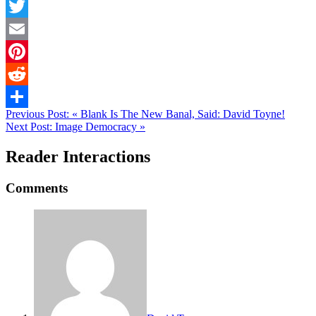
Facebook
Twitter
Email
Pinterest
Reddit
Previous Post:
«
Blank Is The New Banal, Said: David Toyne!
Share
Next Post:
Image Democracy
»
Reader Interactions
Comments