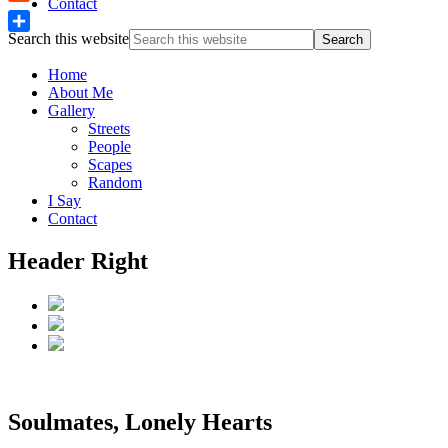
Contact
Reddit
Search this website
Share
Home
About Me
Gallery
Streets
People
Scapes
Random
I Say
Contact
Header Right
Soulmates, Lonely Hearts