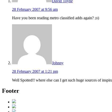
David Toyne
28 February 2007 at 9:56 am
Have you been reading metro classified adds again? ;o)
Johnny
28 February 2007 at 1:21 pm
Well Spotted!! where else can I get such huge sources of inspira
Footer