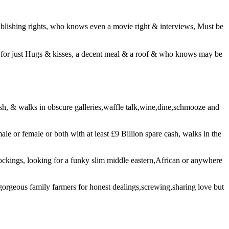
blishing rights, who knows even a movie right & interviews, Must be
ing for just Hugs & kisses, a decent meal & a roof & who knows may be
 cash, & walks in obscure galleries,waffle talk,wine,dine,schmooze and
ale or female or both with at least £9 Billion spare cash, walks in the
tockings, looking for a funky slim middle eastern,African or anywhere
gorgeous family farmers for honest dealings,screwing,sharing love but