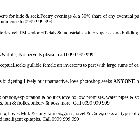
r/s for hide & seek,Poetry evenings & a 50% share of any eventual pu
 confidence to 0999 999 999
 stories WLTM senior officials & industrialists into super casino build
& drills, No perverts please! call 0999 999 999
nceptual,seeks gullible female art investor/s to part with large sums of
budgeting,Lively but unattractive, love photoshop,seeks
ANYONE
m
ploration,exploitation & politics,love hollow promises, water pipes & s
uts, fun & frolics,bribery & poss more. Call 0999 999 999
ing,Loves Milk & dairy farmers,grass,travel & Cider,seeks all types of 
d intelligent epitaphs. Call 0999 999 999