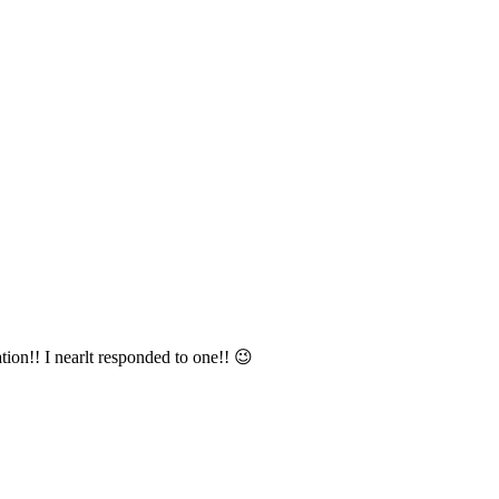
tion!! I nearlt responded to one!! 😉