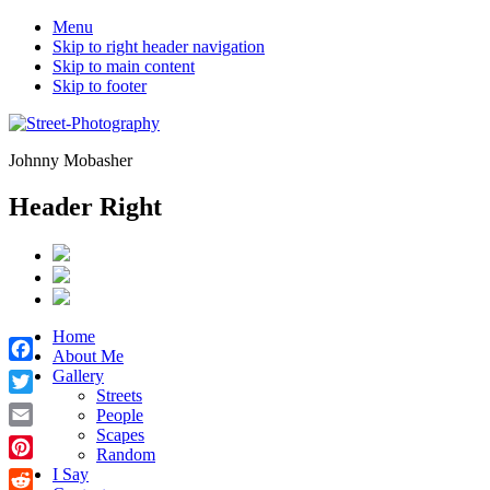
Menu
Skip to right header navigation
Skip to main content
Skip to footer
Johnny Mobasher
Header Right
Home
About Me
Facebook
Gallery
Streets
Twitter
People
Scapes
Email
Random
Pinterest
I Say