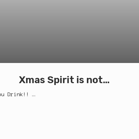
Xmas Spirit is not…
ou Drink!! …