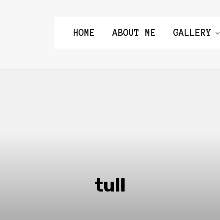
HOME
ABOUT ME
GALLERY
tull