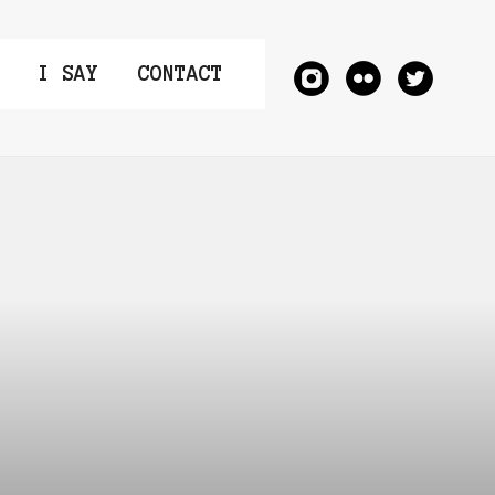
I SAY
CONTACT