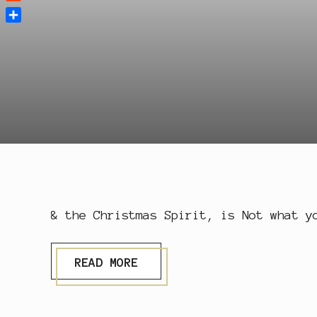
Reddit
Share
& the Christmas Spirit, is Not what y
X
READ MORE
M
A
S
S