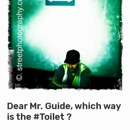
Dear Mr. Guide, which way
is the #Toilet ?