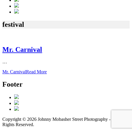
festival
Mr. Carnival
…
Mr. Carnival
Read More
Footer
Copyright © 2026 Johnny Mobasher Street Photography - All
Rights Reserved.