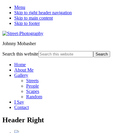
Menu
Skip to right header navigation
Skip to main content
Skip to footer
Johnny Mobasher
Search this website
Home
About Me
Gallery
Streets
People
Scapes
Random
I Say
Contact
Header Right