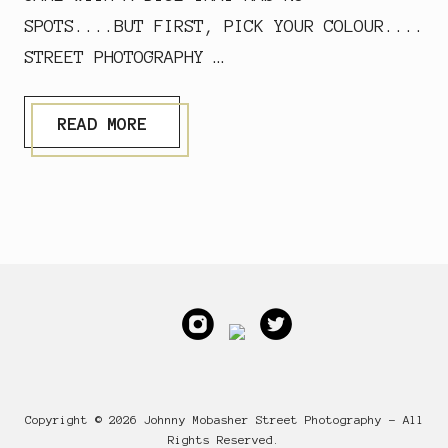
SPOTS....BUT FIRST, PICK YOUR COLOUR....
STREET PHOTOGRAPHY …
D
READ MORE
I
C
E
W
I
T
H
Footer
N
O
S
P
O
T
S
Copyright © 2026 Johnny Mobasher Street Photography - All
Rights Reserved.