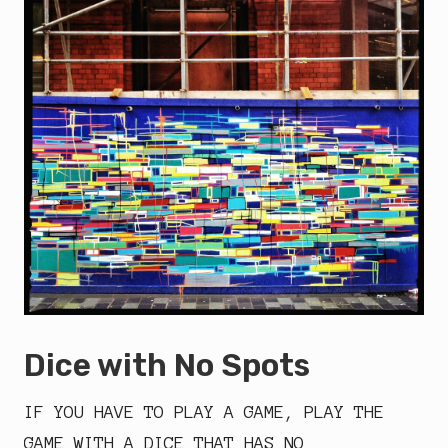
Dice with No Spots
IF YOU HAVE TO PLAY A GAME, PLAY THE
GAME WITH A DICE THAT HAS NO