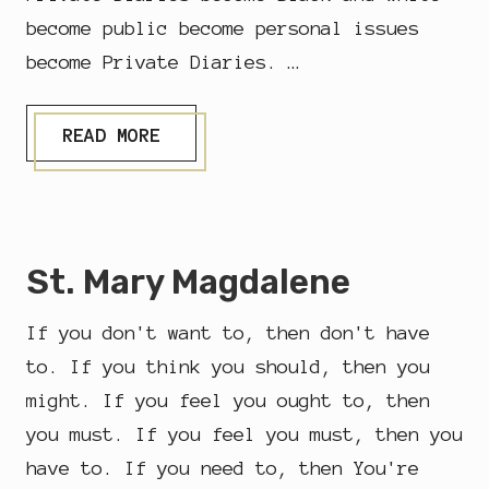
become public become personal issues
become Private Diaries. …
&
READ MORE
H
O
W
…
St. Mary Magdalene
If you don't want to, then don't have
to. If you think you should, then you
might. If you feel you ought to, then
you must. If you feel you must, then you
have to. If you need to, then You're