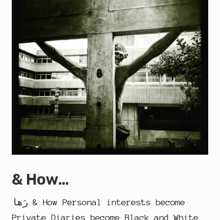
& How…
رَها & How Personal interests become
Private Diaries become Black and White