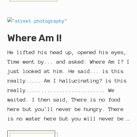
E
I
S
I
S
G
O
Where Am I!
O
D
F
He lifted his head up, opened his eyes,
R
I
Time went by... and asked: Where Am I? I
D
just looked at him. He said... is this
A
Y
really..... Am I hallucinating? is this
really.......................... We
waited. I then said, There is no food
here but you'll never be hungry. There
is no water here but you will never be …