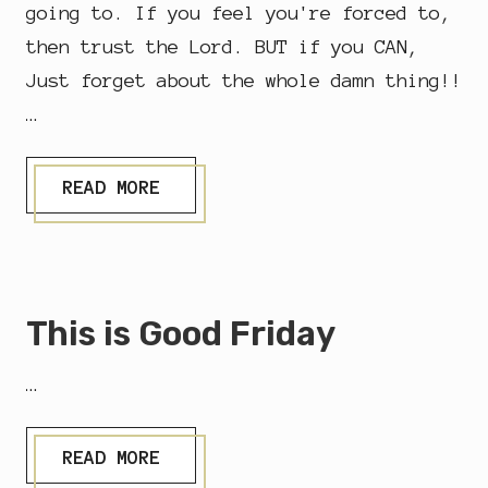
going to. If you feel you're forced to,
then trust the Lord. BUT if you CAN,
Just forget about the whole damn thing!!
…
S
READ MORE
T
.
M
A
R
Y
This is Good Friday
M
A
G
…
D
A
L
E
T
READ MORE
N
H