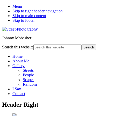
Menu
Skip to right header navigation
Skip to main content
Skip to footer
Johnny Mobasher
Search this website
Home
About Me
Gallery
Streets
People
Scapes
Random
I Say
Contact
Header Right