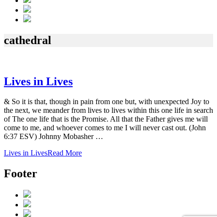
cathedral
Lives in Lives
& So it is that, though in pain from one but, with unexpected Joy to
the next, we meander from lives to lives within this one life in search
of The one life that is the Promise. All that the Father gives me will
come to me, and whoever comes to me I will never cast out. (John
6:37 ESV) Johnny Mobasher …
Lives in Lives
Read More
Footer