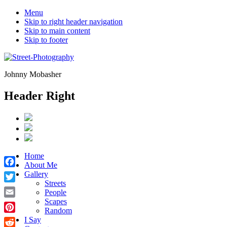
Menu
Skip to right header navigation
Skip to main content
Skip to footer
Johnny Mobasher
Header Right
Home
About Me
Facebook
Gallery
Streets
Twitter
People
Scapes
Email
Random
Pinterest
I Say