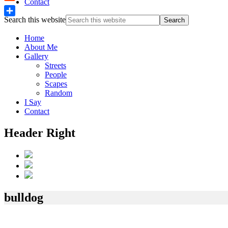
Contact
Reddit
Search this website
Share
Home
About Me
Gallery
Streets
People
Scapes
Random
I Say
Contact
Header Right
bulldog