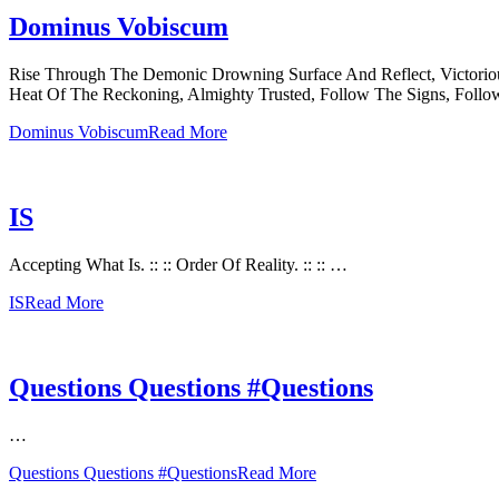
Dominus Vobiscum
Rise Through The Demonic Drowning Surface And Reflect, Victorio
Heat Of The Reckoning, Almighty Trusted, Follow The Signs, Follo
Dominus Vobiscum
Read More
IS
Accepting What Is. :: :: Order Of Reality. :: :: …
IS
Read More
Questions Questions #Questions
…
Questions Questions #Questions
Read More