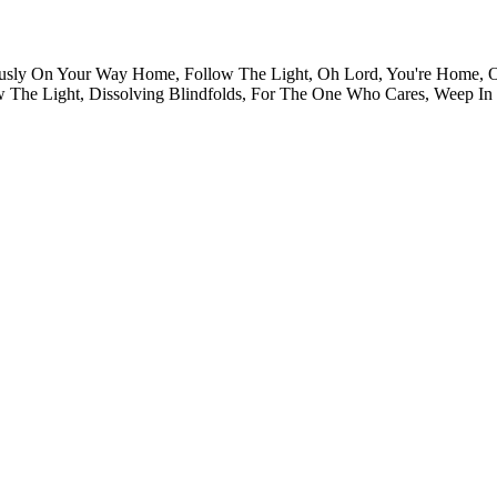
usly On Your Way Home, Follow The Light, Oh Lord, You're Home, O
w The Light, Dissolving Blindfolds, For The One Who Cares, Weep I