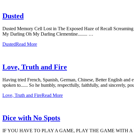
Dusted
Dusted Memory Cell Lost in The Exposed Haze of Recall Screaming Ro
My Darling Oh My Darling Clementine........ …
Dusted
Read More
Love, Truth and Fire
Having tried French, Spanish, German, Chinese, Better English and e
spoken to...... So he humbly, respectfully, faithfully, and sincerely,
Love, Truth and Fire
Read More
Dice with No Spots
IF YOU HAVE TO PLAY A GAME, PLAY THE GAME WITH A 