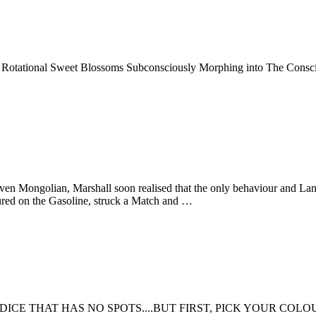
tational Sweet Blossoms Subconsciously Morphing into The Conscious.
ven Mongolian, Marshall soon realised that the only behaviour and Lan
 poured on the Gasoline, struck a Match and …
DICE THAT HAS NO SPOTS....BUT FIRST, PICK YOUR COL