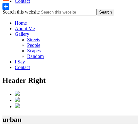
Contact
Reddit
Search this website
Share
Home
About Me
Gallery
Streets
People
Scapes
Random
I Say
Contact
Header Right
urban