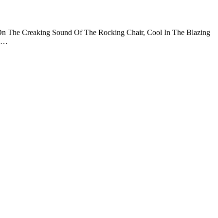
n The Creaking Sound Of The Rocking Chair, Cool In The Blazing
n …