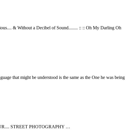
... & Without a Decibel of Sound........ :: :: Oh My Darling Oh
guage that might be understood is the same as the One he was being
OUR.... STREET PHOTOGRAPHY …