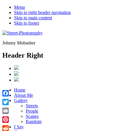
Menu
Skip to right header navigation
Skip to main content
Skip to footer
Johnny Mobasher
Header Right
Home
About Me
Facebook
Gallery
Streets
Twitter
People
Scapes
Email
Random
Pinterest
I Say