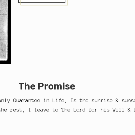
N
E
T
R
U
E
#
F
R
I
E
N
D
The Promise
only Guarantee in Life, Is the sunrise & suns
the rest, I leave to The Lord for his Will & 