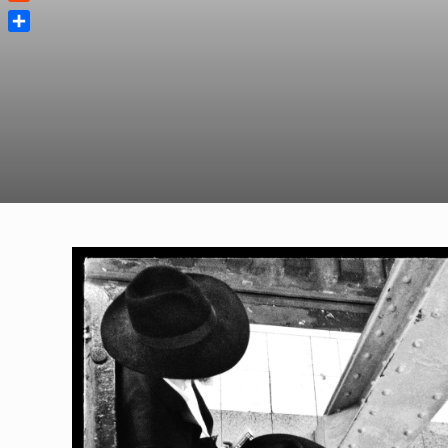
Reddit
Share