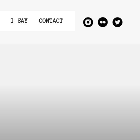
I SAY
CONTACT