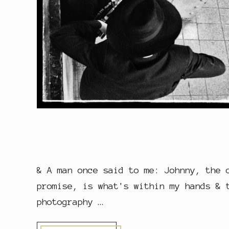
& A man once said to me: Johnny, the 
promise, is what's within my hands & 
photography …