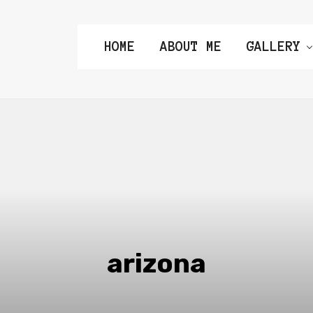
HOME
ABOUT ME
GALLERY
arizona