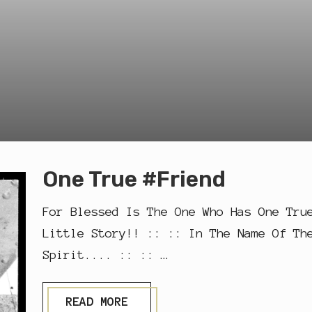
One True #Friend
For Blessed Is The One Who Has One Tru
Little Story!! :: :: In The Name Of Th
Spirit.... :: :: …
O
READ MORE