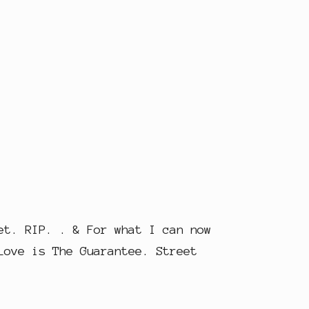
et. RIP. . & For what I can now
Love is The Guarantee. Street