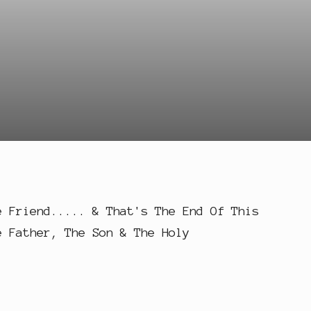
e Friend..... & That's The End Of This
e Father, The Son & The Holy