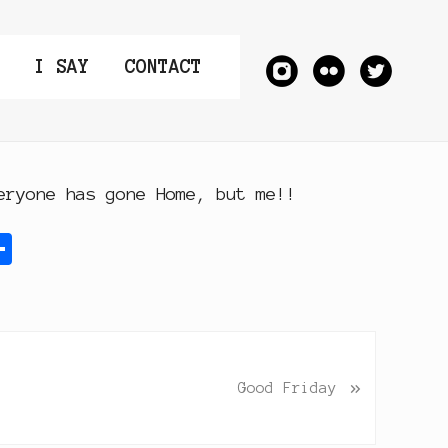
I SAY
CONTACT
eryone has gone Home, but me!!
S
h
a
r
e
»
Good Friday