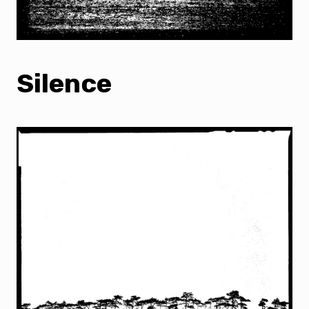
Silence