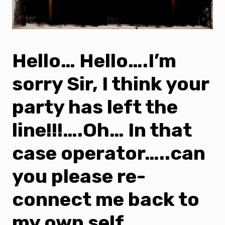
Hello… Hello….I’m
sorry Sir, I think your
party has left the
line!!!….Oh… In that
case operator…..can
you please re-
connect me back to
my own self