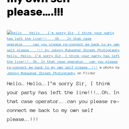
please….!!!
Hello… Hello….I’m sorry Sir, I think your party has left
the line!!!….Oh… In that case operator…..can you please
re-connect me back to my own self please….!!!
a photo by
Johnny Mobasher Street Photography
on Flickr.
Hello… Hello….I’m sorry Sir, I think
your party has left the line!!!….Oh… In
that case operator…..can you please re-
connect me back to my own self
please….!!!