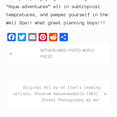
“Aqua adventures” all in subtropical
tempratures, and pamper yourself in the
Well Spa!! what great planning boys!!!
F
T
E
P
R
S
a
w
m
i
e
h
P
NETHERLANDS-PHOTO-WORLD
c
i
a
n
d
a
«
r
PRESS
e
t
i
t
d
r
e
b
t
l
e
i
e
v
i
o
e
r
t
o
o
r
e
N
Original Art by of Iran’s leading
u
»
e
k
s
artists, Khosrow Hassanzadeh(b.1963).
s
x
Street Photography my me!
P
t
t
o
P
s