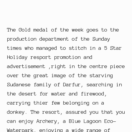
The Gold medal of the week goes to the
production department of the Sunday
times who managed to stitch in a 5 Star
Holiday resport promotion and
advertisement ,right in the centre piece
over the great image of the starving
Sudanese family of Darfur, searching in
the desert for water and firewood,
carrying thier few belonging on a
donkey. The resort, assured you that you
can enjoy Archery, a Blue Lagoon Eco-
Waterpark, enjoying a wide range of