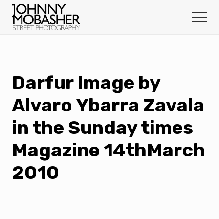
Menu
Skip
Skip
to
to
Menu
main
footer
Johnny
content
Mobasher
Darfur Image by
Alvaro Ybarra Zavala
in the Sunday times
Magazine 14thMarch
2010