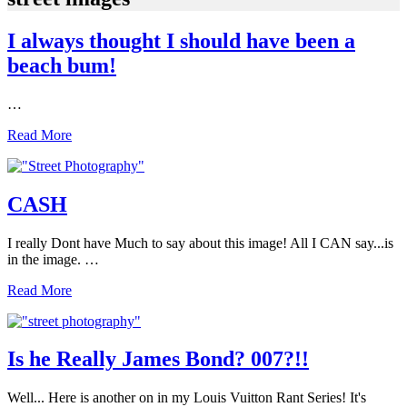
I always thought I should have been a
beach bum!
…
I
Read More
always
thought
I
should
CASH
have
been
I really Dont have Much to say about this image! All I CAN say...is
a
in the image. …
beach
bum!
CASH
Read More
Is he Really James Bond? 007?!!
Well... Here is another on in my Louis Vuitton Rant Series! It's