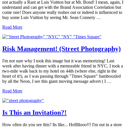
not actually a Rant at Luis Vuitton but at Mr. Bond! I mean, again, I
understand and can get with the Brand Association Correlation but
come one! Does anyone really rushes out or indeed is influenced to
buy some Luis Vuitton by seeing Mr. Sean Connery …
Is
Read More
he
Really
James
Bond?
Risk Management! (Street Photography)
007?!!
I'm not sure why I took this image but it was memorizing! Last
week after having dinner with a memorable friend in NYC, I took a
two-mile walk back to my hotel on 44th (where else, right in the
heart of it!), as I was passing through "Times Square" bamboozled
by all the Neon, I see this giant moving message advert ( I …
Risk
Read More
Management!
(Street
Photography)
Is This an Invitation?!
How often do you see this? Its like... Helllllooo!!! I'm out in a store