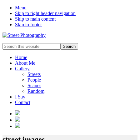
Menu
Skip to right header navigation
Skip to main content
Skip to footer
Johnny
Search
Mobasher
this
website
Home
About Me
Gallery
Streets
People
Scapes
Random
I Say
Contact
Header
Right
street images