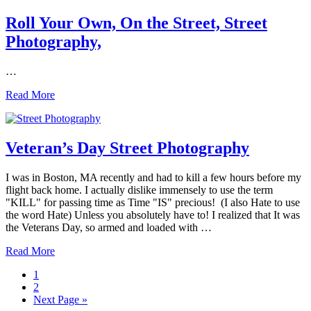
Racket!
Street
Roll Your Own, On the Street, Street
Photography
Photography,
is
NOT!
…
Roll
Read More
Your
Own,
On
the
Veteran’s Day Street Photography
Street,
Street
I was in Boston, MA recently and had to kill a few hours before my
Photography,
flight back home. I actually dislike immensely to use the term
"KILL" for passing time as Time "IS" precious! (I also Hate to use
the word Hate) Unless you absolutely have to! I realized that It was
the Veterans Day, so armed and loaded with …
Veteran’s
Read More
Day
Page
1
Street
Page
2
Photography
Go
Next Page »