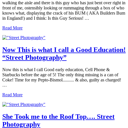
walking the aisle and there is this guy who has just bent over right in
front of me, ostensibly looking or rummaging through a box of who
knows what, displaying the crack of his BUM ( AKA Builders Bum
in England!) and I think: Is this Guy Serious! …
Is
Read More
This
an
Invitation?!
Now This is what I call a Good Education!
“Street Photography”
Now this is what I call Good early education, Cell Phone &
Starbucks before the age of 5! The only thing missing is a can of
Coke! Time for my Pepto-Bismol.......... & also, guilty as charged!
…
Now
Read More
This
is
what
I
She Took me to the Roof Top…. Street
call
Photography
a