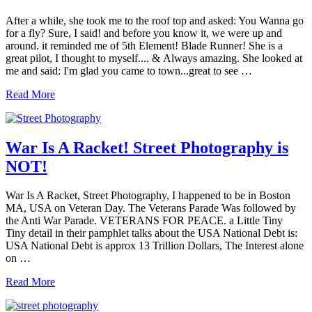
Good
Education!
After a while, she took me to the roof top and asked: You Wanna go
“Street
for a fly? Sure, I said! and before you know it, we were up and
Photography”
around. it reminded me of 5th Element! Blade Runner! She is a
great pilot, I thought to myself.... & Always amazing. She looked at
me and said: I'm glad you came to town...great to see …
She
Read More
Took
me
to
the
War Is A Racket! Street Photography is
Roof
NOT!
Top….
Street
Photography
War Is A Racket, Street Photography, I happened to be in Boston
MA, USA on Veteran Day. The Veterans Parade Was followed by
the Anti War Parade. VETERANS FOR PEACE. a Little Tiny
Tiny detail in their pamphlet talks about the USA National Debt is:
USA National Debt is approx 13 Trillion Dollars, The Interest alone
on …
War
Read More
Is
A