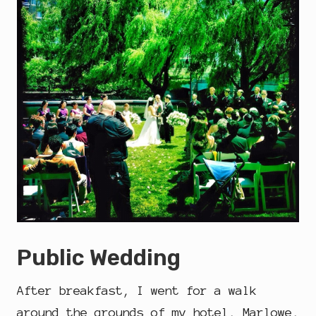
Public Wedding
After breakfast, I went for a walk
around the grounds of my hotel, Marlowe,