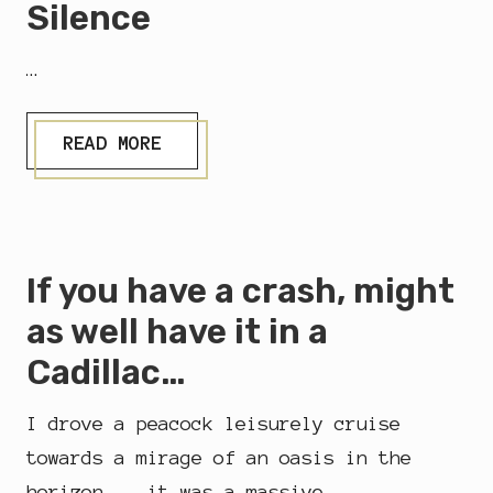
Silence
…
S
READ MORE
I
L
E
N
C
E
If you have a crash, might
as well have it in a
Cadillac…
I drove a peacock leisurely cruise
towards a mirage of an oasis in the
horizon....it was a massive