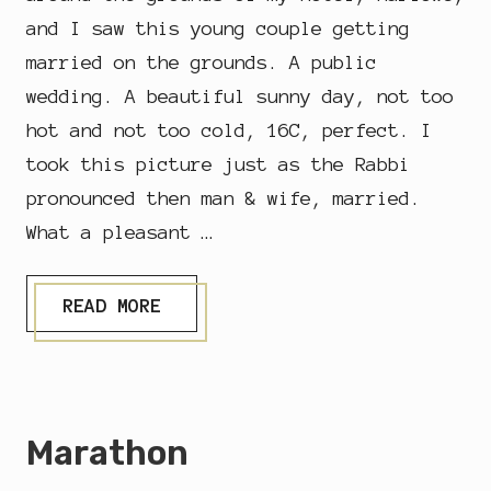
and I saw this young couple getting
married on the grounds. A public
wedding. A beautiful sunny day, not too
hot and not too cold, 16C, perfect. I
took this picture just as the Rabbi
pronounced then man & wife, married.
What a pleasant …
P
READ MORE
U
B
L
I
C
W
Marathon
E
D