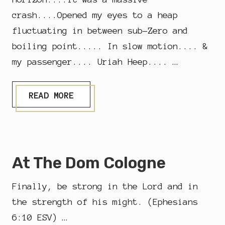
crash....Opened my eyes to a heap
fluctuating in between sub-Zero and
boiling point..... In slow motion.... &
my passenger.... Uriah Heep.... …
I
READ MORE
F
Y
O
U
H
A
At The Dom Cologne
V
E
A
Finally, be strong in the Lord and in
C
R
the strength of his might. (Ephesians
A
6:10 ESV) …
S