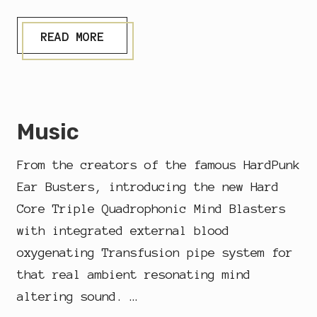
H
,
M
A
READ MORE
I
T
G
T
H
H
T
E
A
D
S
O
Music
W
M
E
C
L
O
From the creators of the famous HardPunk
L
L
H
O
Ear Busters, introducing the new Hard
A
G
V
Core Triple Quadrophonic Mind Blasters
N
E
E
with integrated external blood
I
T
oxygenating Transfusion pipe system for
I
N
that real ambient resonating mind
A
altering sound. …
C
A