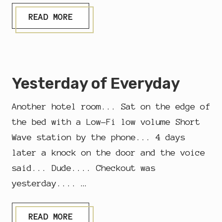
T
READ MORE
R
U
S
T
Yesterday of Everyday
Another hotel room... Sat on the edge of
the bed with a Low-Fi low volume Short
Wave station by the phone... 4 days
later a knock on the door and the voice
said... Dude.... Checkout was
yesterday.... …
Y
READ MORE