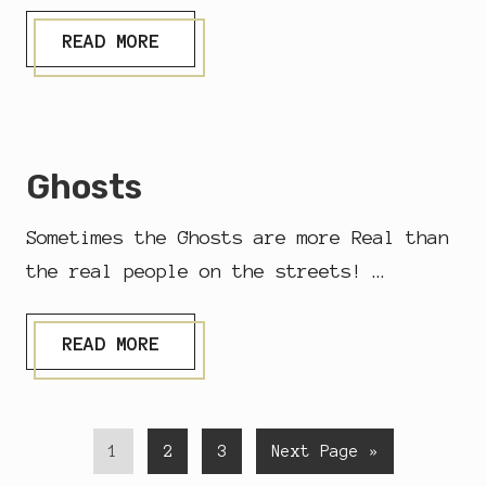
D
I
M
READ MORE
L
U
L
S
A
I
C
C
…
Ghosts
Sometimes the Ghosts are more Real than
the real people on the streets! …
G
READ MORE
H
O
S
T
S
P
P
P
G
1
2
3
Next Page »
a
a
a
o