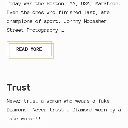
D
Today was the Boston, MA, USA, Marathon.
I
N
Even the ones who finished last, are
G
champions of sport. Johnny Mobasher
Street Photography …
M
READ MORE
A
R
A
T
H
O
Trust
N
Never trust a woman who wears a fake
Diamond. Never trust a Diamond worn by a
fake woman!! …