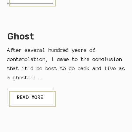
E
S
T
E
R
D
Ghost
A
Y
O
After several hundred years of
F
E
contemplation, I came to the conclusion
V
that it'd be best to go back and live as
E
R
a ghost!!! …
Y
D
A
G
Y
READ MORE
H
O
S
T